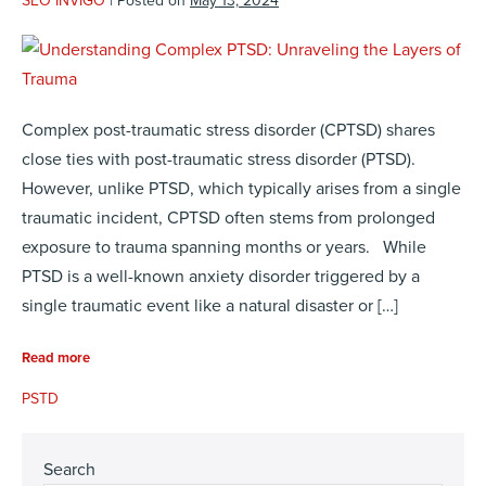
SEO INVIGO
|
Posted on
May 13, 2024
Complex post-traumatic stress disorder (CPTSD) shares
close ties with post-traumatic stress disorder (PTSD).
However, unlike PTSD, which typically arises from a single
traumatic incident, CPTSD often stems from prolonged
exposure to trauma spanning months or years. While
PTSD is a well-known anxiety disorder triggered by a
single traumatic event like a natural disaster or […]
Read more
PSTD
Search