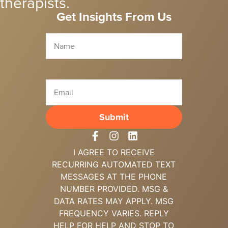
therapists.
Get Insights From Us
I AGREE TO RECEIVE
RECURRING
AUTOMATED TEXT
MESSAGES AT THE
PHONE
NUMBER PROVIDED. MSG &
DATA
RATES MAY APPLY. MSG
FREQUENCY
VARIES. REPLY
HELP FOR HELP AND
STOP TO