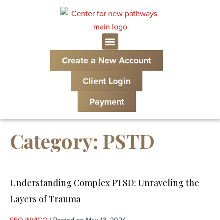
Create a New Account
Client Login
Payment
Category:
PSTD
Understanding Complex PTSD: Unraveling the
Layers of Trauma