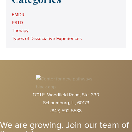
EMDR
PSTD
Therapy
Types of Dissociative Experiences
1701 E. Woodfield Road, Ste. 330
Schaumburg, IL, 60173
(847) 592-5588
We are growing. Join our team of