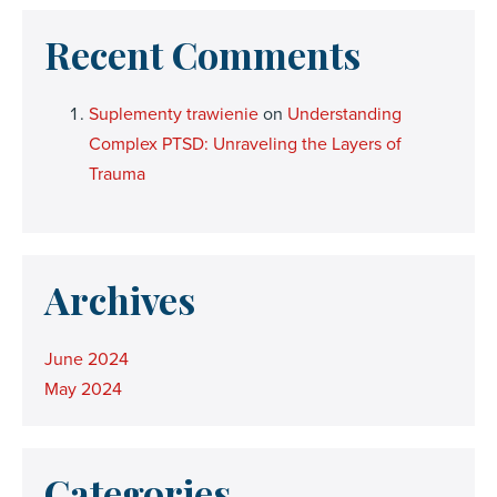
Recent Comments
Suplementy trawienie
on
Understanding
Complex PTSD: Unraveling the Layers of
Trauma
Archives
June 2024
May 2024
Categories