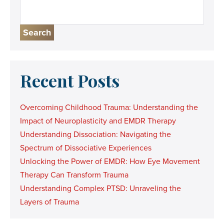
Search
Recent Posts
Overcoming Childhood Trauma: Understanding the
Impact of Neuroplasticity and EMDR Therapy
Understanding Dissociation: Navigating the
Spectrum of Dissociative Experiences
Unlocking the Power of EMDR: How Eye Movement
Therapy Can Transform Trauma
Understanding Complex PTSD: Unraveling the
Layers of Trauma